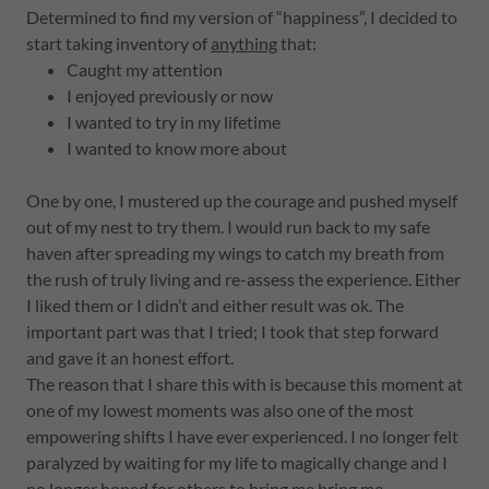
Determined to find my version of “happiness”, I decided to
start taking inventory of
anything
that:
Caught my attention
I enjoyed previously or now
I wanted to try in my lifetime
I wanted to know more about
One by one, I mustered up the courage and pushed myself
out of my nest to try them. I would run back to my safe
haven after spreading my wings to catch my breath from
the rush of truly living and re-assess the experience. Either
I liked them or I didn’t and either result was ok. The
important part was that I tried; I took that step forward
and gave it an honest effort.
The reason that I share this with is because this moment at
one of my lowest moments was also one of the most
empowering shifts I have ever experienced. I no longer felt
paralyzed by waiting for my life to magically change and I
no longer hoped for others to bring me bring me