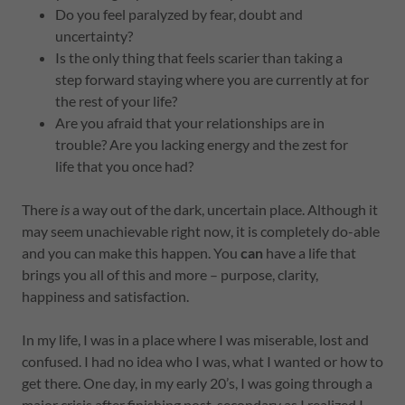
Do you feel paralyzed by fear, doubt and
uncertainty?
Is the only thing that feels scarier than taking a
step forward staying where you are currently at for
the rest of your life?
Are you afraid that your relationships are in
trouble? Are you lacking energy and the zest for
life that you once had?
There
is
a way out of the dark, uncertain place. Although it
may seem unachievable right now, it is completely do-able
and you can make this happen. You
can
have a life that
brings you all of this and more – purpose, clarity,
happiness and satisfaction.
In my life, I was in a place where I was miserable, lost and
confused. I had no idea who I was, what I wanted or how to
get there. One day, in my early 20’s, I was going through a
major crisis after finishing post-secondary as I realized I