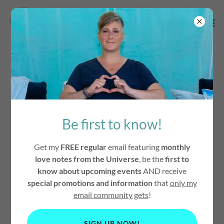
The Secret To
Happiness
Be first to know!
Get my
FREE regular
email featuring
monthly
love notes from the Universe
, be the
first to
know about upcoming events
AND receive
special promotions and information
that
only my
email community gets
!
SIGN UP NOW!