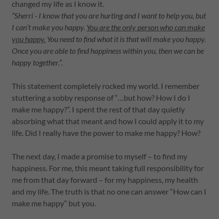
changed my life as I know it.
“Sherri - I know that you are hurting and I want to help you, but
I can’t make you happy.
You are the only person who can make
you happy.
You need to find what it is that will make you happy.
Once you are able to find happiness within you, then we can be
happy together.”.
This statement completely rocked my world. I remember
stuttering a sobby response of “…but how? How I do I
make me happy?”. I spent the rest of that day quietly
absorbing what that meant and how I could apply it to my
life. Did I really have the power to make me happy? How?
The next day, I made a promise to myself – to find my
happiness. For me, this meant taking full responsibility for
me from that day forward – for my happiness, my health
and my life. The truth is that no one can answer “How can I
make me happy” but you.