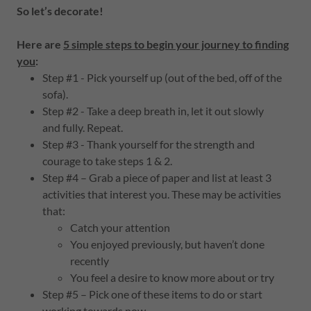
So let’s decorate!
Here are
5 simple steps to begin your journey to finding
you
:
Step #1 - Pick yourself up (out of the bed, off of the
sofa).
Step #2 - Take a deep breath in, let it out slowly
and fully. Repeat.
Step #3 - Thank yourself for the strength and
courage to take steps 1 & 2.
Step #4 – Grab a piece of paper and list at least 3
activities that interest you. These may be activities
that:
Catch your attention
You enjoyed previously, but haven’t done
recently
You feel a desire to know more about or try
Step #5 – Pick one of these items to do or start
working towards now.