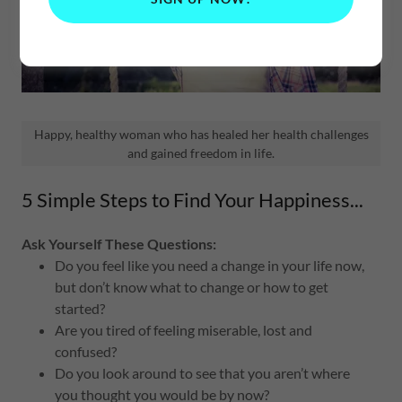
Happy, healthy woman who has healed her health challenges
and gained freedom in life.
5 Simple Steps to Find Your Happiness...
Ask Yourself These Questions:
Do you feel like you need a change in your life now,
but don’t know what to change or how to get
started?
Are you tired of feeling miserable, lost and
confused?
Do you look around to see that you aren’t where
you thought you would be by now?