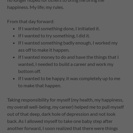
happiness. My life; my rules.
From that day forward:
If I wanted something done, I initiated it.
If I wanted to try something, I did it.
If I wanted something badly enough, I worked my
ass off to make it happen.
If I wanted money to do and have the things that I
wanted, I needed to build a career and work my
bottom off.
If I wanted to be happy, it was completely up to me
to make that happen.
Taking responsibility for myself (my health, my happiness,
my overall well-being, my career) helped me to pull myself
out of that deep, dark hole of depression and not look
back. As I allowed myself to take one baby step after
another forward, I soon realized that there were things