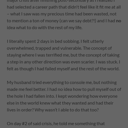
had selected a career path that didn't feel like it fit me at all
– what I saw was my precious time had been wasted, not
to mention a ton of money (can we say debt?!) and I had
no
idea what to do with the rest of my life.
I literally spent 2 days in bed sobbing. I felt utterly
overwhelmed, trapped and vulnerable. The concept of
staying where I was terrified me, but the concept of taking
a step in any other direction was even scarier. I was stuck. I
felt as though I had failed myself and the rest of the world.
My husband tried everything to console me, but nothing
made me feel better. I had no idea how to pull myself out of
the hole I had fallen into. I kept wondering how everyone
else in the world knew what they wanted and had their
lives in order? Why wasn’t I able to do that too?
On day #2 of said crisis, he told me something that