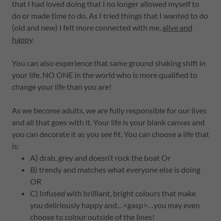
that I had loved doing that I no longer allowed myself to
do or made time to do. As I tried things that I wanted to do
(old and new) I felt more connected with me,
alive and
happy
.
You can also experience that same ground shaking shift in
your life. NO ONE in the world who is more qualified to
change your life than you are!
As we become adults, we are fully responsible for our lives
and all that goes with it. Your life is your blank canvas and
you can decorate it as you see fit. You can choose a life that
is:
A) drab, grey and doesn’t rock the boat Or
B) trendy and matches what everyone else is doing
OR
C) Infused with brilliant, bright colours that make
you deliriously happy and…<gasp>…you may even
choose to colour outside of the lines!