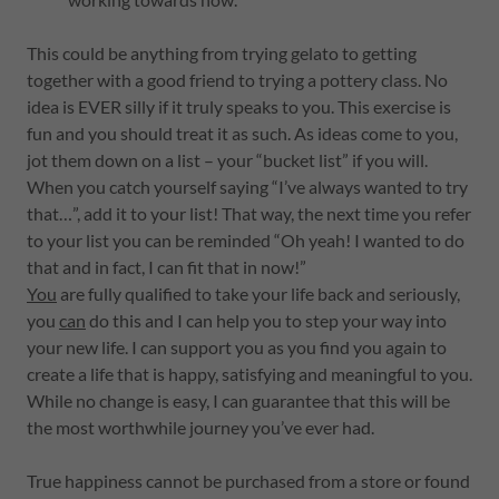
This could be anything from trying gelato to getting
together with a good friend to trying a pottery class. No
idea is EVER silly if it truly speaks to you. This exercise is
fun and you should treat it as such. As ideas come to you,
jot them down on a list – your “bucket list” if you will.
When you catch yourself saying “I’ve always wanted to try
that…”, add it to your list! That way, the next time you refer
to your list you can be reminded “Oh yeah! I wanted to do
that and in fact, I can fit that in now!”
You
are fully qualified to take your life back and seriously,
you
can
do this and I can help you to step your way into
your new life. I can support you as you find you again to
create a life that is happy, satisfying and meaningful to you.
While no change is easy, I can guarantee that this will be
the most worthwhile journey you’ve ever had.
True happiness cannot be purchased from a store or found